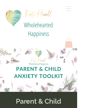
Wholehearted
Happiness
Parent & Child