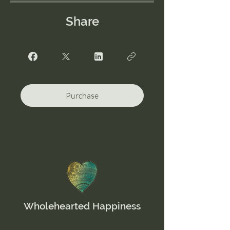
Share
Purchase
Wholehearted Happiness