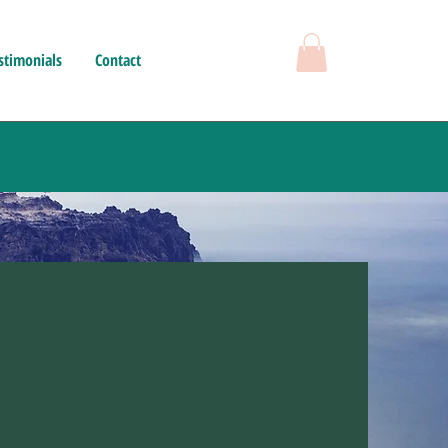
stimonials
Contact
herapy