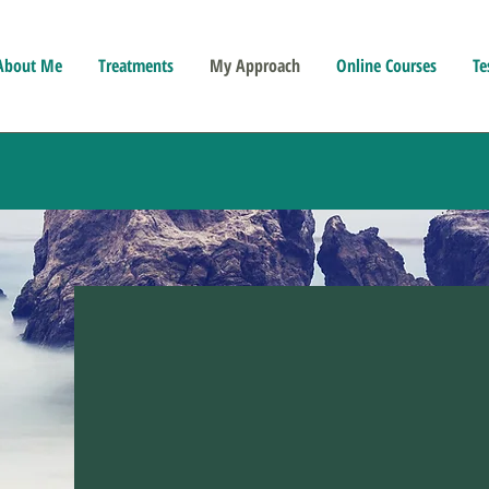
About Me
Treatments
My Approach
Online Courses
Te
Hypnot