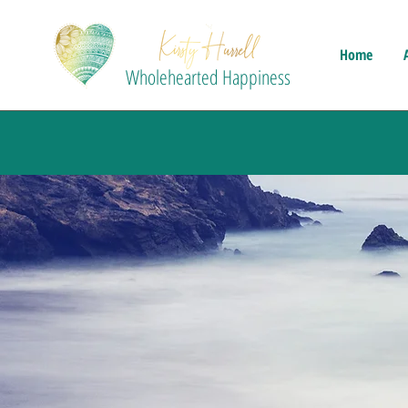
Home
Wholehearted Happiness