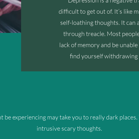
Depression is a negative tr
difficult to get out of. It’s lik
self-loathing thoughts. It can 
through treacle. Most people 
lack of memory and be unable 
find yourself withdrawing 
 be experiencing may take you to really dark places.
intrusive scary thoughts.