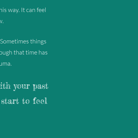
is way. It can feel
w.
 Sometimes things
hough that time has
auma.
ith your past
start to feel