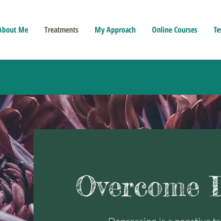
About Me
Treatments
My Approach
Online Courses
Te
Overcome D