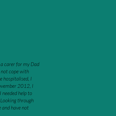
 a carer for my Dad
d not cope with
 hospitalised, I
November 2012, I
 I needed help to
. Looking through
ge and have not