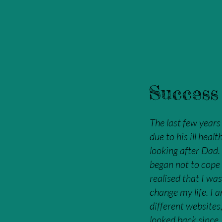
Success 
The last few years
due to his ill hea
looking after Dad.
began not to cope
realised that I was
change my life. I 
different websites
looked back since.