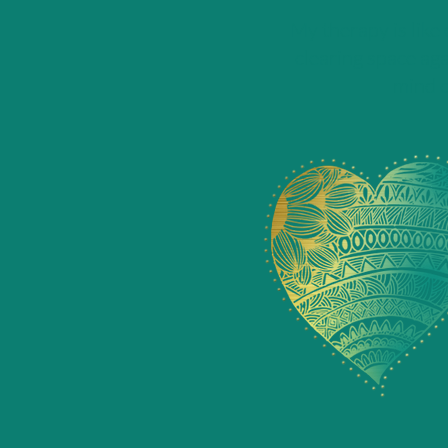
My therapy is like
clearing space aga
mind c