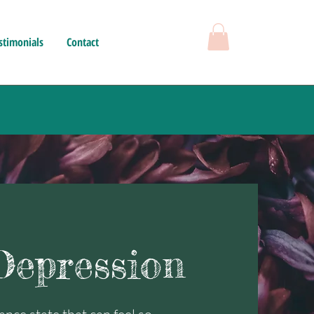
stimonials
Contact
epression