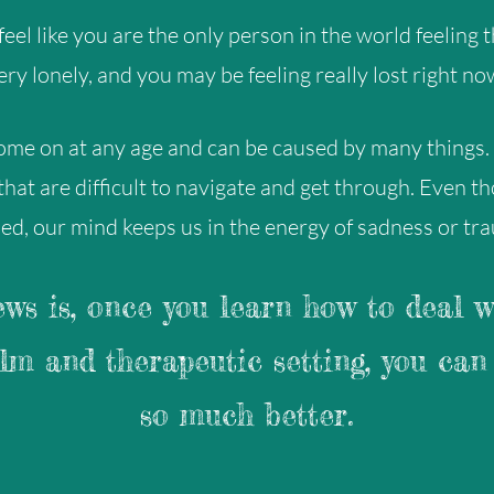
eel like you are the only person in the world feeling th
ery lonely, and you may be feeling really lost right no
ome on at any age and can be caused by many things.
 that are difficult to navigate and get through. Even t
ed, our mind keeps us in the energy of sadness or tr
ws is, once you learn how to deal w
alm and therapeutic setting, you can 
so much better.