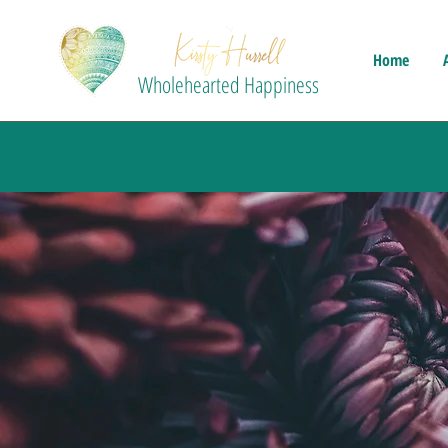
Home
Wholehearted Happiness