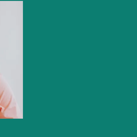
gs you have. You will