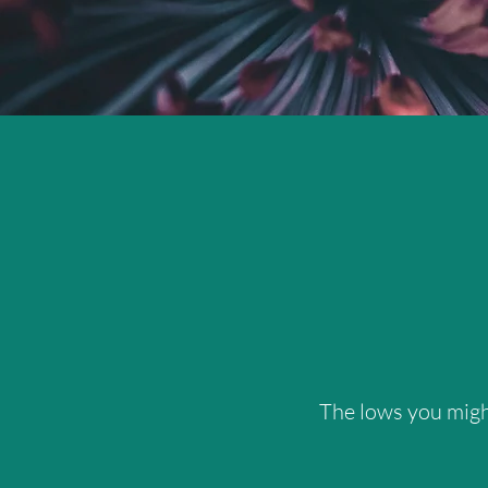
The lows you might