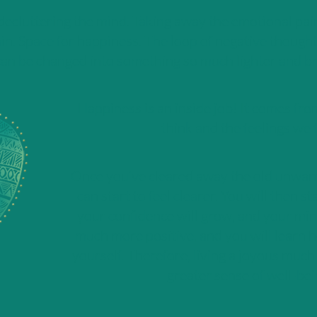
 decluttering the mind. Taking away the emotional pai
in. Space for happiness. The loop of negative thought
an be changed into something so much lighter and br
Happiness is an inside job! It comes fr
think and the feelings we f
Once you’ve cleared away the old unwant
can start to feel clearer. You will then st
your confidence will grow, and your mi
much more positive, and you will learn h
yourself. Therefore, living a joyous much 
greater sense of well-bei