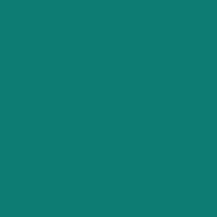
also begin to recognise just how incredible you are.
hatred and self-loathing, you will move into an energ
cceptance. You will regain your energy and zest for lif
You don’t need to suffer in silence anymore.
lp and support is at ha
 like to learn more about how Overcome Depression 
Wholehearted Happiness could work for you, please..