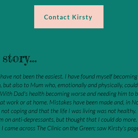
Contact Kirsty
story...
 have not been the easiest. I have found myself becoming
lth, but also to Mum who, emotionally and physically, coul
 With Dad's health becoming worse and needing him to be
 at work or at home. Mistakes have been made and, in 
 not coping and that the life I was living was not healthy.
am on anti-depressants, but thought that I could do more
, I came across The Clinic on the Green; saw Kirsty's pa