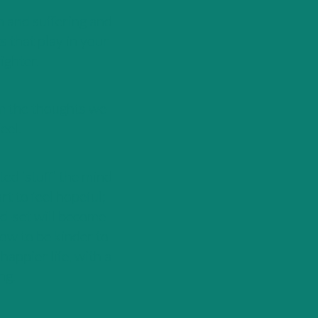
n and suffering and
s that play in your
ighter.
om the thoughts we
eel.
ed ‘stuff’ the mind
art to feel hopeful;
nd-set will become
ow to be kinder to
happier life, with a
ng.