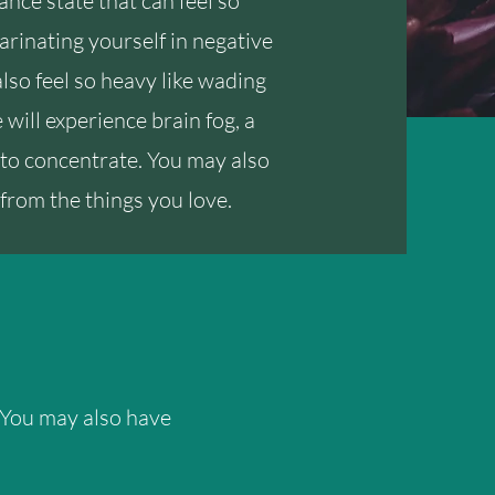
ance state that can feel so
e marinating yourself in negative
also feel so heavy like wading
will experience brain fog, a
to concentrate. You may also
from the things you love.
 You may also have