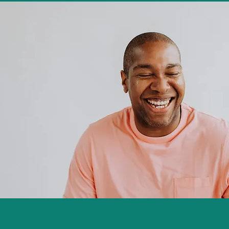
see things clearly and really feel grateful for the thin