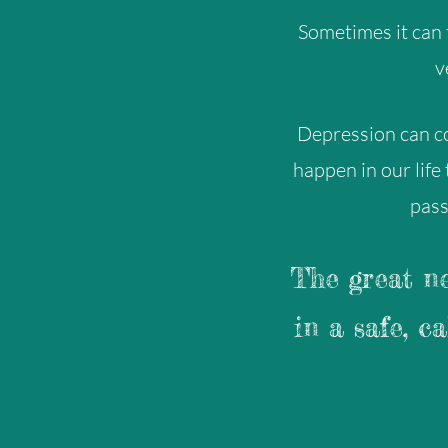
Sometimes it can f
v
Depression can c
happen in our life
pass
The great ne
in a safe, c